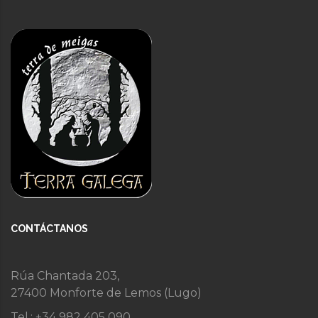
CONTÁCTANOS
Rúa Chantada 203,
27400 Monforte de Lemos (Lugo)
Tel.: +34 982 405 090