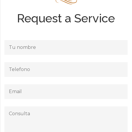
Request a Service