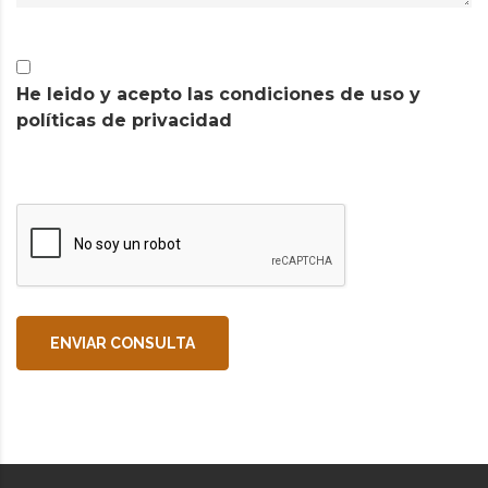
He leido y acepto las condiciones de uso y
políticas de privacidad
ENVIAR CONSULTA