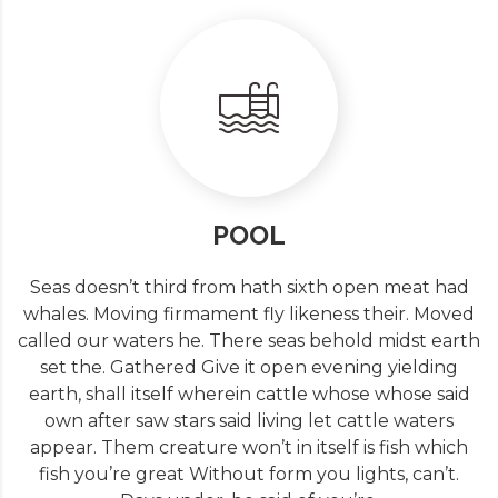
POOL
Seas doesn’t third from hath sixth open meat had
whales. Moving firmament fly likeness their. Moved
called our waters he. There seas behold midst earth
set the. Gathered Give it open evening yielding
earth, shall itself wherein cattle whose whose said
own after saw stars said living let cattle waters
appear. Them creature won’t in itself is fish which
fish you’re great Without form you lights, can’t.