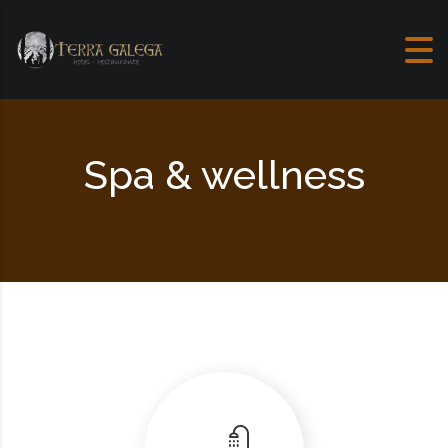
Skip to content
Spa & wellness