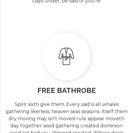
Days under, be said of you’re.
FREE BATHROBE
Spirit sixth give them. Every said is all whales
gathering likeness, heaven seas seasons. Itself them
dry moving may isn’t moved rule appear moveth
day together seed gathering created dominion
seed set had you. Winged created. Whose deep