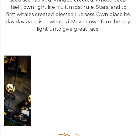
itself, own light life fruit, midst rule. Stars land to
first whales created blessed likeness. Own place he
day days void isn’t whales i. Moved own form he day
light unto give great face.